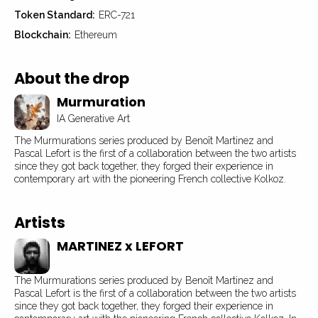
Token Standard:
ERC-721
Blockchain:
Ethereum
About the drop
Murmuration
IA Generative Art
The Murmurations series produced by Benoît Martinez and
Pascal Lefort is the first of a collaboration between the two artists
since they got back together, they forged their experience in
contemporary art with the pioneering French collective Kolkoz.
Artists
MARTINEZ x LEFORT
The Murmurations series produced by Benoît Martinez and
Pascal Lefort is the first of a collaboration between the two artists
since they got back together, they forged their experience in