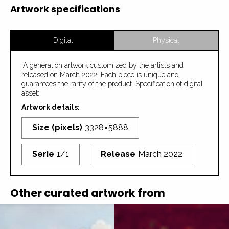
Artwork specifications
Digital
Physical
IA generation artwork customized by the artists and
released on March 2022. Each piece is unique and
guarantees the rarity of the product. Specification of digital
asset:
Artwork details:
Size (pixels)
3328 × 5888
Serie
1/1
Release
March 2022
Other curated artwork from