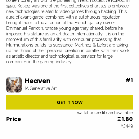
contemporary art with the pioneering French collective Kolkoz. In
1990, Kolkoz was one of the first collectives of artists to embrace
new technologies related to video games through hacking. This
aura of avant-garde, combined with a sulphurous reputation,
brought them to the attention of the French gallery owner
Emmanuel Perrotin, whose young age they shared, before he
imposed his stature as an art dealer internationally. It is on the
momentum of this familiarity with computer processing that
Murmurations builds its substance, Martinez & Lefort are taking
up the thread of their personal creation in parallel with their work
as artistic director and technological supervisor for large
companies in the gaming industry.
Heaven
#
1
IA Generative Art
GET IT NOW
wallet or credit card available
Price
1.80
Ξ
~ $3449