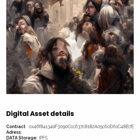
Digital Asset details
Contract
0x46f84134dF3090Ccc637c8182A05c60D61C48B7E
Adress:
DATA Storage:
IPFS